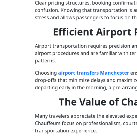
Clear pricing structures, booking confirmati
confusion. Knowing that transportation is 
stress and allows passengers to focus on the
Efficient Airport
Airport transportation requires precision a
airport procedures and are familiar with term
patterns.
Choosing
airport transfers Manchester
ens
drop-offs that minimize delays and maximize
departing early in the morning, a pre-arrange
The Value of Ch
Many travelers appreciate the elevated exp
Chauffeurs focus on professionalism, courtes
transportation experience.