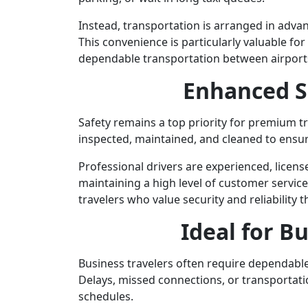
Instead, transportation is arranged in advan
This convenience is particularly valuable fo
dependable transportation between airports
Enhanced S
Safety remains a top priority for premium tr
inspected, maintained, and cleaned to ensur
Professional drivers are experienced, licens
maintaining a high level of customer servic
travelers who value security and reliability 
Ideal for B
Business travelers often require dependable
Delays, missed connections, or transportati
schedules.