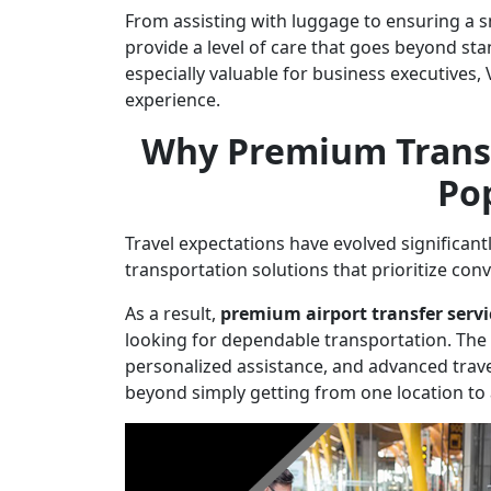
From assisting with luggage to ensuring a 
provide a level of care that goes beyond st
especially valuable for business executives,
experience.
Why Premium Transf
Po
Travel expectations have evolved significant
transportation solutions that prioritize con
As a result,
premium airport transfer serv
looking for dependable transportation. The c
personalized assistance, and advanced trave
beyond simply getting from one location to 