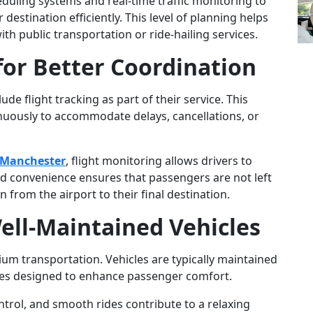
ling systems and real-time traffic monitoring to
destination efficiently. This level of planning helps
th public transportation or ride-hailing services.
for Better Coordination
de flight tracking as part of their service. This
nuously to accommodate delays, cancellations, or
n Manchester
, flight monitoring allows drivers to
ed convenience ensures that passengers are not left
n from the airport to their final destination.
ell-Maintained Vehicles
ium transportation. Vehicles are typically maintained
res designed to enhance passenger comfort.
ontrol, and smooth rides contribute to a relaxing