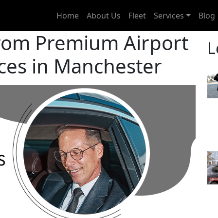
Home
About Us
Fleet
Services
Blog
from Premium Airport
L
ices in Manchester