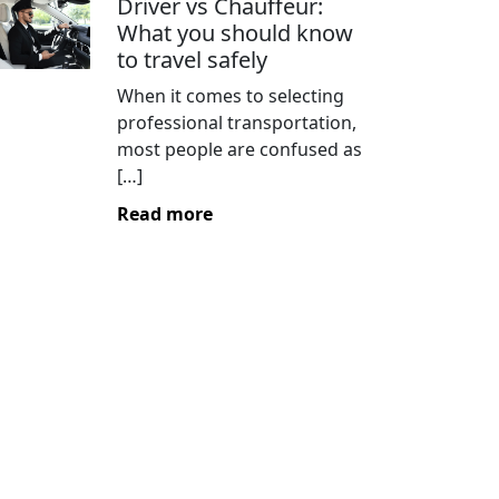
Driver vs Chauffeur:
What you should know
to travel safely
When it comes to selecting
professional transportation,
most people are confused as
[…]
Read more