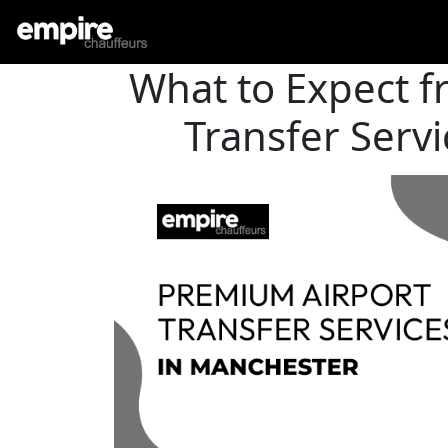
What to Expect 
Transfer Serv