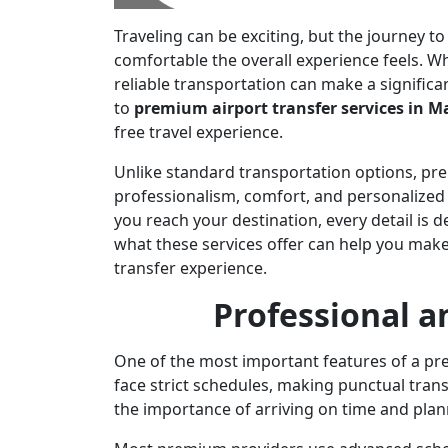
Traveling can be exciting, but the journey 
comfortable the overall experience feels. Wh
reliable transportation can make a significa
to
premium airport transfer services in 
free travel experience.
Unlike standard transportation options, pre
professionalism, comfort, and personalized
you reach your destination, every detail is
what these services offer can help you mak
transfer experience.
Professional a
One of the most important features of a prem
face strict schedules, making punctual tran
the importance of arriving on time and plan