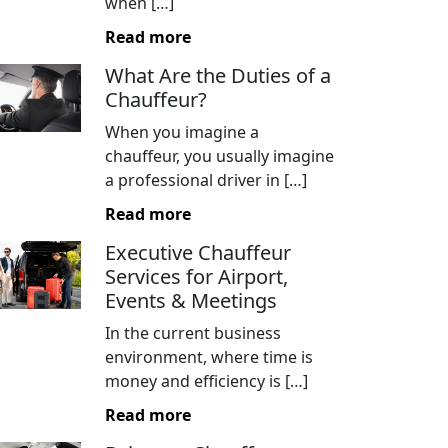
when […]
Read more
What Are the Duties of a
Chauffeur?
When you imagine a
chauffeur, you usually imagine
a professional driver in […]
Read more
Executive Chauffeur
Services for Airport,
Events & Meetings
In the current business
environment, where time is
money and efficiency is […]
Read more