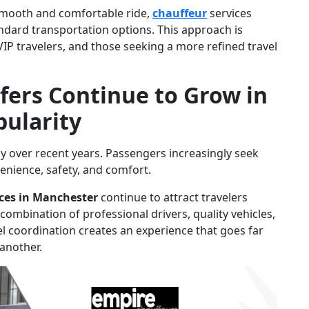
smooth and comfortable ride,
chauffeur
services
andard transportation options. This approach is
 VIP travelers, and those seeking a more refined travel
ers Continue to Grow in
pularity
ly over recent years. Passengers increasingly seek
venience, safety, and comfort.
ices in Manchester
continue to attract travelers
ombination of professional drivers, quality vehicles,
l coordination creates an experience that goes far
another.