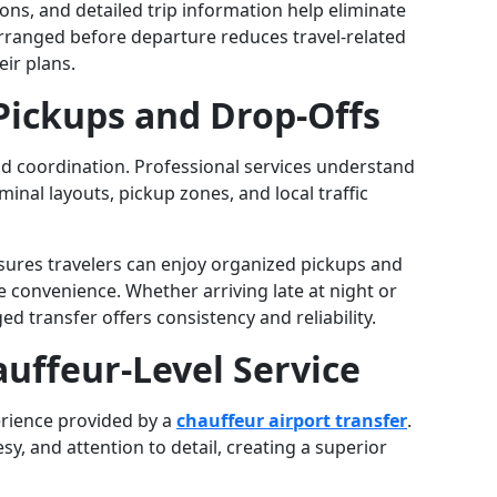
ons, and detailed trip information help eliminate
arranged before departure reduces travel-related
ir plans.
 Pickups and Drop-Offs
nd coordination. Professional services understand
inal layouts, pickup zones, and local traffic
ures travelers can enjoy organized pickups and
 convenience. Whether arriving late at night or
d transfer offers consistency and reliability.
auffeur-Level Service
erience provided by a
chauffeur airport transfer
.
y, and attention to detail, creating a superior