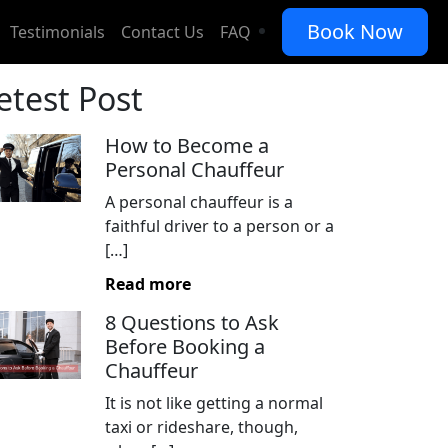
Book Now
Testimonials
Contact Us
FAQ
etest Post
How to Become a
Personal Chauffeur
A personal chauffeur is a
faithful driver to a person or a
[…]
Read more
8 Questions to Ask
Before Booking a
Chauffeur
It is not like getting a normal
taxi or rideshare, though,