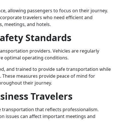
ce, allowing passengers to focus on their journey.
r corporate travelers who need efficient and
, meetings, and hotels.
afety Standards
ansportation providers. Vehicles are regularly
e optimal operating conditions.
ed, and trained to provide safe transportation while
e. These measures provide peace of mind for
throughout their journey.
usiness Travelers
 transportation that reflects professionalism.
on issues can affect important meetings and