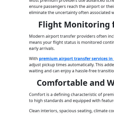
Most premium providers use advanced schedu
ensure passengers reach the airport or their 
eliminate the uncertainty often associated wi
Flight Monitoring 
Modern airport transfer providers often inclu
means your flight status is monitored conti
early arrivals.
With
premium airport transfer services i
adjust pickup times automatically. This add
waiting and can enjoy a hassle-free transitio
Comfortable and W
Comfort is a defining characteristic of prem
to high standards and equipped with featu
Clean interiors, spacious seating, climate c