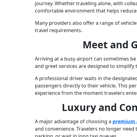
journey. Whether traveling alone, with colle
comfortable environment that helps reduce t
Many providers also offer a range of vehic
travel requirements.
Meet and G
Arriving at a busy airport can sometimes be 
and greet services are designed to simplify t
A professional driver waits in the designated
passengers directly to their vehicle. This 
experience from the moment travelers enter
Luxury and Co
A major advantage of choosing a
premium a
and convenience. Travelers no longer need t
parking, or wait in long taxi queues.