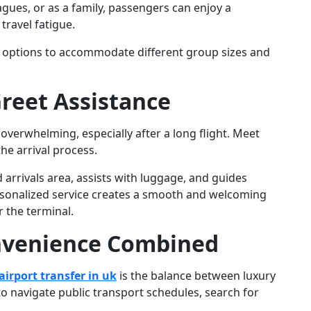
agues, or as a family, passengers can enjoy a
ravel fatigue.
le options to accommodate different group sizes and
reet Assistance
overwhelming, especially after a long flight. Meet
he arrival process.
 arrivals area, assists with luggage, and guides
personalized service creates a smooth and welcoming
 the terminal.
nvenience Combined
irport transfer in uk
is the balance between luxury
o navigate public transport schedules, search for