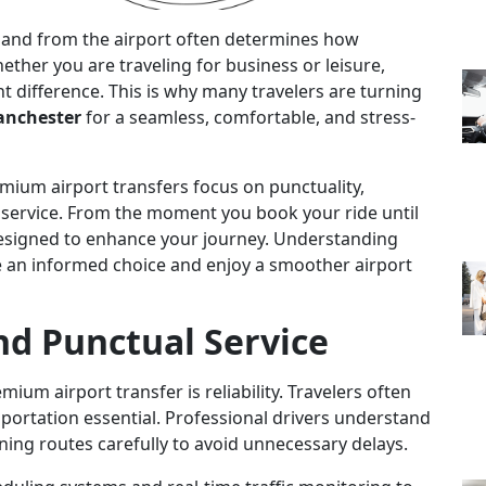
to and from the airport often determines how
ether you are traveling for business or leisure,
nt difference. This is why many travelers are turning
Manchester
for a seamless, comfortable, and stress-
mium airport transfers focus on punctuality,
 service. From the moment you book your ride until
 designed to enhance your journey. Understanding
e an informed choice and enjoy a smoother airport
nd Punctual Service
ium airport transfer is reliability. Travelers often
sportation essential. Professional drivers understand
ning routes carefully to avoid unnecessary delays.