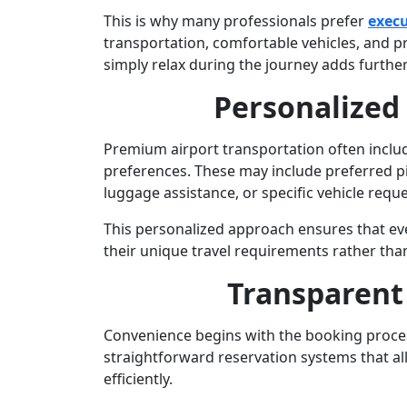
This is why many professionals prefer
execu
transportation, comfortable vehicles, and pro
simply relax during the journey adds further
Personalized
Premium airport transportation often include
preferences. These may include preferred pi
luggage assistance, or specific vehicle reque
This personalized approach ensures that ev
their unique travel requirements rather than 
Transparent
Convenience begins with the booking proces
straightforward reservation systems that al
efficiently.