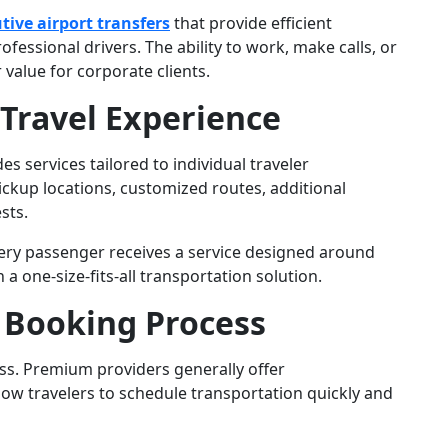
tive airport transfers
that provide efficient
fessional drivers. The ability to work, make calls, or
 value for corporate clients.
 Travel Experience
s services tailored to individual traveler
ckup locations, customized routes, additional
sts.
ery passenger receives a service designed around
a one-size-fits-all transportation solution.
 Booking Process
s. Premium providers generally offer
low travelers to schedule transportation quickly and