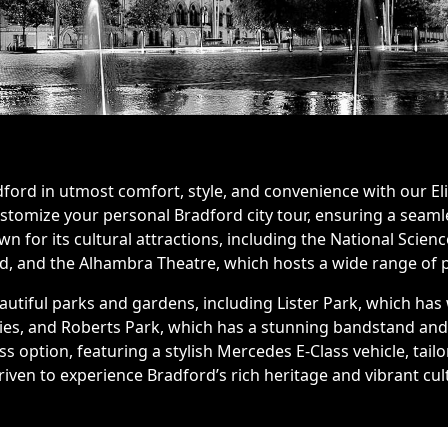
ord in utmost comfort, style, and convenience with our Eli
ustomize your personal Bradford city tour, ensuring a sea
nown for its cultural attractions, including the National Sc
nd, and the Alhambra Theatre, which hosts a wide range of
utiful parks and gardens, including Lister Park, which has
ities, and Roberts Park, which has a stunning bandstand an
ss option, featuring a stylish Mercedes E-Class vehicle, ta
iven to experience Bradford’s rich heritage and vibrant cul