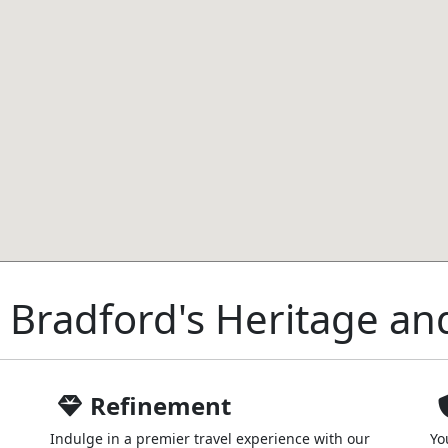
 Bradford's Heritage an
Refinement
Indulge in a premier travel experience with our
Yo