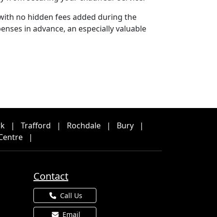
 with no hidden fees added during the
enses in advance, an especially valuable
rk
|
Trafford
|
Rochdale
|
Bury
|
Centre
|
Contact
Call Us
Email