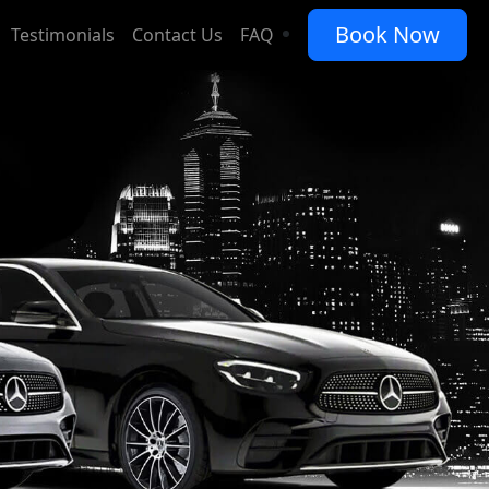
Book Now
ice
Testimonials
Contact Us
FAQ