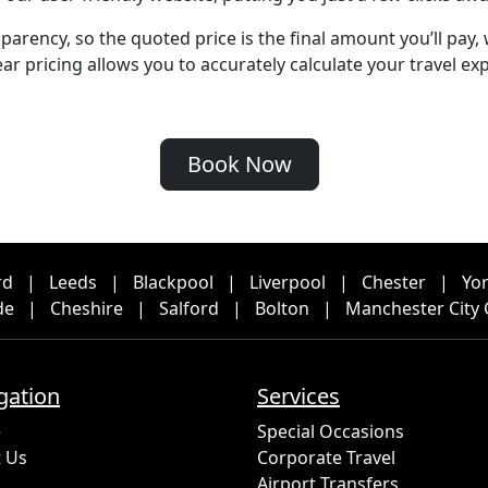
arency, so the quoted price is the final amount you’ll pay,
r pricing allows you to accurately calculate your travel exp
Book Now
rd
|
Leeds
|
Blackpool
|
Liverpool
|
Chester
|
Yo
de
|
Cheshire
|
Salford
|
Bolton
|
Manchester City 
gation
Services
e
Special Occasions
 Us
Corporate Travel
Airport Transfers