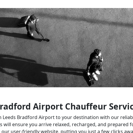
radford Airport Chauffeur Servi
eeds Bradford Airport to your destination with our reliable
 will ensure you arrive relaxed, recharged, and prepared f
 our user-friendly website, putting you just a few clicks aw