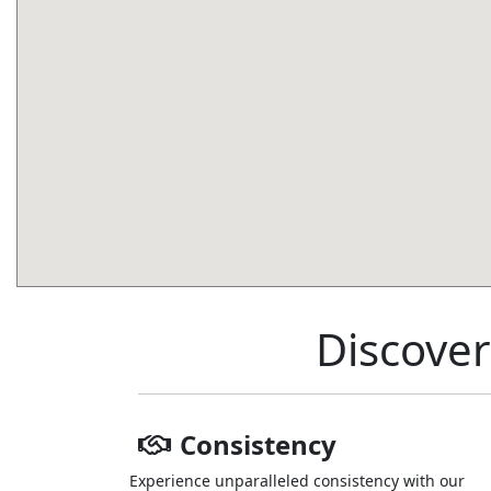
Discover
Consistency
Experience unparalleled consistency with our