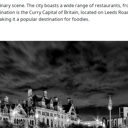
inary scene. The city boasts a wide range of restaurants, fro
tination is the Curry Capital of Britain, located on Leeds Ro
king it a popular destination for foodies.