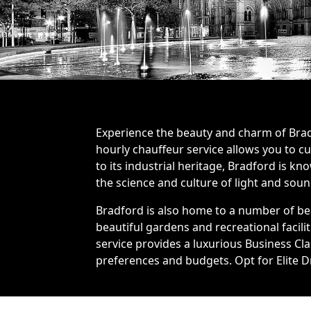
Experience the beauty and charm of Bradf
hourly chauffeur service allows you to c
to its industrial heritage, Bradford is k
the science and culture of light and sou
Bradford is also home to a number of bea
beautiful gardens and recreational facil
service provides a luxurious Business Cla
preferences and budgets. Opt for Elite Dr