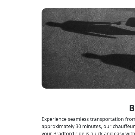
B
Experience seamless transportation from L
approximately 30 minutes, our chauffeurs
your Bradford ride is quick and easy with