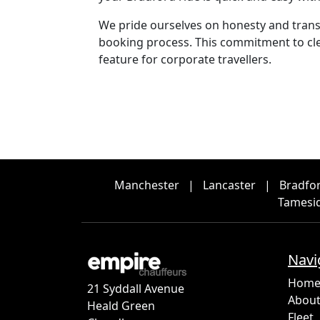
We pride ourselves on honesty and transp
booking process. This commitment to clea
feature for corporate travellers.
Manchester
|
Lancaster
|
Bradfo
Tamesi
Navi
Hom
21 Syddall Avenue
About
Heald Green
Fleet