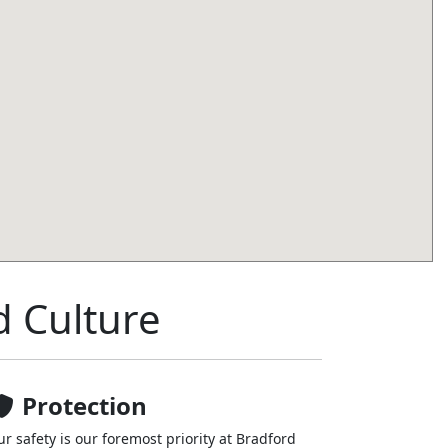
d Culture
Protection
ur safety is our foremost priority at Bradford