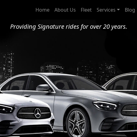
adford Chauffeur Serv
Home
About Us
Fleet
Services
Blog
Providing Signature rides for over 20 years.