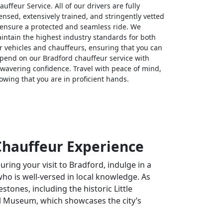
auffeur Service. All of our drivers are fully
censed, extensively trained, and stringently vetted
 ensure a protected and seamless ride. We
intain the highest industry standards for both
r vehicles and chauffeurs, ensuring that you can
pend on our Bradford chauffeur service with
wavering confidence. Travel with peace of mind,
owing that you are in proficient hands.
 Chauffeur Experience
During your visit to Bradford, indulge in a
who is well-versed in local knowledge. As
stones, including the historic Little
ial Museum, which showcases the city’s