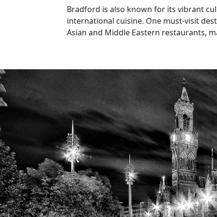
Bradford is also known for its vibrant cul
international cuisine. One must-visit des
Asian and Middle Eastern restaurants, ma