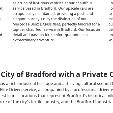
selection of luxurious vehicles at our chauffeur
Ch
at
service based in Bradford. Our upscale cars are
li
scrupulously maintained, providing a posh and
to
n,
elegant journey. Enjoy the distinction of our
ma
Mercedes-Benz E Class fleet, perfectly tailored for a
ou
top-tier chauffeur service in Bradford. Our focus on
de
nd
detail and passion for comfort guarantee an
un
extraordinary adventure.
kn
 City of Bradford with a Private
has a rich industrial heritage and a thriving cultural scene. 
 Elite Driven service, accompanied by a professional driver 
est iconic locations that represent Bradford’s historical mile
re of the city’s textile industry, and the Bradford Industr