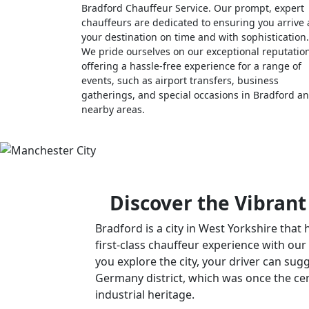
Bradford Chauffeur Service. Our prompt, expert
chauffeurs are dedicated to ensuring you arrive 
your destination on time and with sophistication.
We pride ourselves on our exceptional reputatio
offering a hassle-free experience for a range of
events, such as airport transfers, business
gatherings, and special occasions in Bradford a
nearby areas.
Discover the Vibrant
Bradford is a city in West Yorkshire that 
first-class chauffeur experience with our
you explore the city, your driver can sugg
Germany district, which was once the cent
industrial heritage.