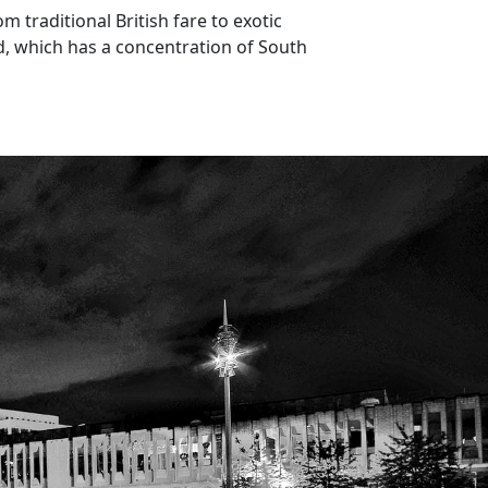
m traditional British fare to exotic
ad, which has a concentration of South