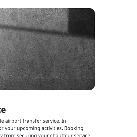
ce
 airport transfer service. In
or your upcoming activities. Booking
ay from securing your chauffeur service.