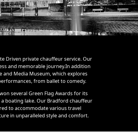
te Driven private chauffeur service. Our
mless and memorable journey.In addition
ience and Media Museum, which explores
 performances, from ballet to comedy.
 won several Green Flag Awards for its
d a boating lake. Our Bradford chauffeur
ilored to accommodate various travel
ture in unparalleled style and comfort.