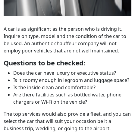
A car is as significant as the person who is driving it.
Inquire on type, model and the condition of the car to
be used. An authentic chauffeur company will not
employ poor vehicles that are not well maintained.
Questions to be checked:
Does the car have luxury or executive status?
Is it roomy enough in legroom and luggage space?
Is the inside clean and comfortable?
Are there facilities such as bottled water, phone
chargers or Wi-Fi on the vehicle?
The top services would also provide a fleet, and you can
select the car that will suit your occasion be it a
business trip, wedding, or going to the airport.