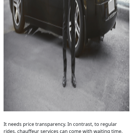
It needs price transparency. In contrast, to regular
rides, chauffeur services can come with waiting time,