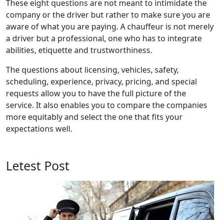
These eight questions are not meant to intimidate the
company or the driver but rather to make sure you are
aware of what you are paying. A chauffeur is not merely
a driver but a professional, one who has to integrate
abilities, etiquette and trustworthiness.
The questions about licensing, vehicles, safety,
scheduling, experience, privacy, pricing, and special
requests allow you to have the full picture of the
service. It also enables you to compare the companies
more equitably and select the one that fits your
expectations well.
Letest Post