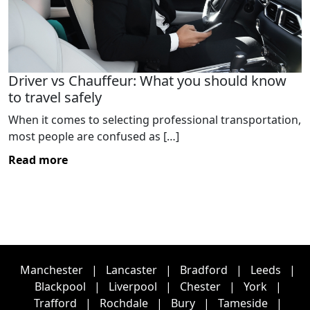
Driver vs Chauffeur: What you should know
to travel safely
When it comes to selecting professional transportation,
most people are confused as […]
Read more
Manchester
|
Lancaster
|
Bradford
|
Leeds
|
Blackpool
|
Liverpool
|
Chester
|
York
|
Trafford
|
Rochdale
|
Bury
|
Tameside
|