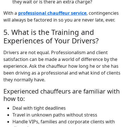
they wait or is there an extra charge?
With a
professional chauffeur service
, contingencies
will always be factored in so you are never late, ever.
5. What is the Training and
Experiences of Your Drivers?
Drivers are not equal. Professionalism and client
satisfaction can be made a world of difference by the
experience. Ask the chauffeur how long he or she has
been driving as a professional and what kind of clients
they normally have.
Experienced chauffeurs are familiar with
how to:
Deal with tight deadlines
Travel in unknown paths without stress
Handle VIPs, families and corporate clients with