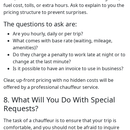
fuel cost, tolls, or extra hours. Ask to explain to you the
pricing structure to prevent surprises.
The questions to ask are:
Are you hourly, daily or per trip?
What comes with base rate (waiting, mileage,
amenities)?
Do they charge a penalty to work late at night or to
change at the last minute?
Is it possible to have an invoice to use in business?
Clear, up-front pricing with no hidden costs will be
offered by a professional chauffeur service.
8. What Will You Do With Special
Requests?
The task of a chauffeur is to ensure that your trip is
comfortable, and you should not be afraid to inquire