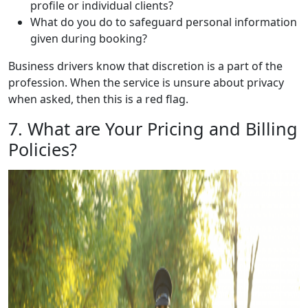
profile or individual clients?
What do you do to safeguard personal information
given during booking?
Business drivers know that discretion is a part of the
profession. When the service is unsure about privacy
when asked, then this is a red flag.
7. What are Your Pricing and Billing
Policies?