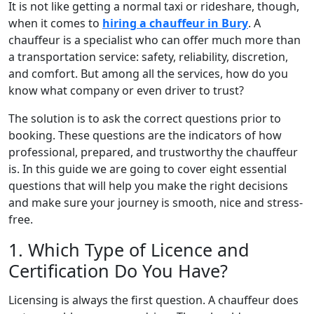
It is not like getting a normal taxi or rideshare, though,
when it comes to
hiring a chauffeur in Bury
. A
chauffeur is a specialist who can offer much more than
a transportation service: safety, reliability, discretion,
and comfort. But among all the services, how do you
know what company or even driver to trust?
The solution is to ask the correct questions prior to
booking. These questions are the indicators of how
professional, prepared, and trustworthy the chauffeur
is. In this guide we are going to cover eight essential
questions that will help you make the right decisions
and make sure your journey is smooth, nice and stress-
free.
1. Which Type of Licence and
Certification Do You Have?
Licensing is always the first question. A chauffeur does