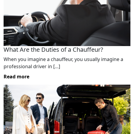
What Are the Duties of a Chauffeur?
When you imagine a chauffeur, you usually imagine a
professional driver in […]
Read more