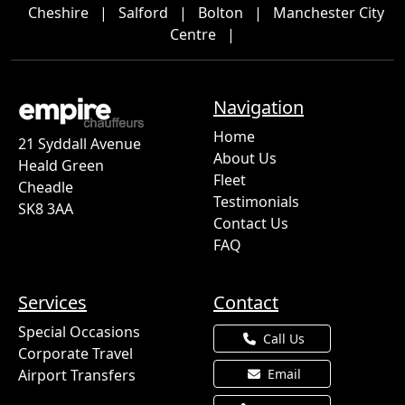
Cheshire
|
Salford
|
Bolton
|
Manchester City
Centre
|
Navigation
Home
21 Syddall Avenue
About Us
Heald Green
Fleet
Cheadle
Testimonials
SK8 3AA
Contact Us
FAQ
Services
Contact
Special Occasions
Call Us
Corporate Travel
Airport Transfers
Email