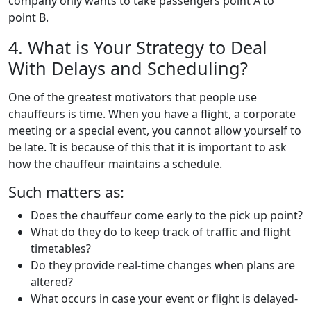
company only wants to take passengers point A to
point B.
4. What is Your Strategy to Deal
With Delays and Scheduling?
One of the greatest motivators that people use
chauffeurs is time. When you have a flight, a corporate
meeting or a special event, you cannot allow yourself to
be late. It is because of this that it is important to ask
how the chauffeur maintains a schedule.
Such matters as:
Does the chauffeur come early to the pick up point?
What do they do to keep track of traffic and flight
timetables?
Do they provide real-time changes when plans are
altered?
What occurs in case your event or flight is delayed-