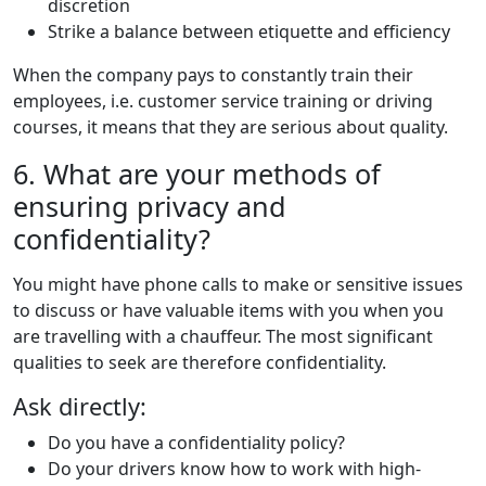
discretion
Strike a balance between etiquette and efficiency
When the company pays to constantly train their
employees, i.e. customer service training or driving
courses, it means that they are serious about quality.
6. What are your methods of
ensuring privacy and
confidentiality?
You might have phone calls to make or sensitive issues
to discuss or have valuable items with you when you
are travelling with a chauffeur. The most significant
qualities to seek are therefore confidentiality.
Ask directly:
Do you have a confidentiality policy?
Do your drivers know how to work with high-