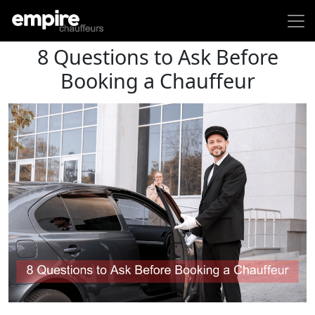
8 Questions to Ask Before
Booking a Chauffeur