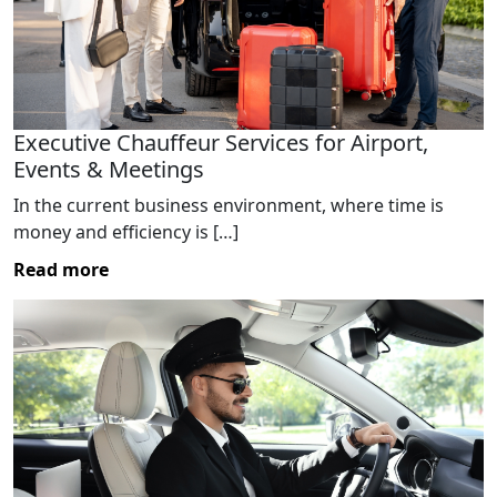
Executive Chauffeur Services for Airport,
Events & Meetings
In the current business environment, where time is
money and efficiency is […]
Read more