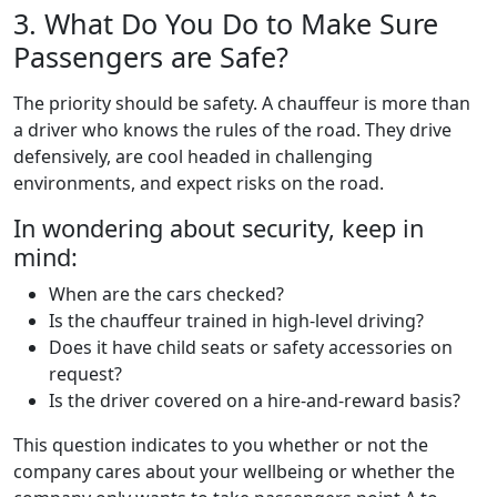
3. What Do You Do to Make Sure
Passengers are Safe?
The priority should be safety. A chauffeur is more than
a driver who knows the rules of the road. They drive
defensively, are cool headed in challenging
environments, and expect risks on the road.
In wondering about security, keep in
mind:
When are the cars checked?
Is the chauffeur trained in high-level driving?
Does it have child seats or safety accessories on
request?
Is the driver covered on a hire-and-reward basis?
This question indicates to you whether or not the
company cares about your wellbeing or whether the