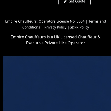
Get Quote
Empire Chauffeurs: Operators License No: E004 |
Terms and
|
Conditions
Privacy Policy |
GDPR Policy
Empire Chauffeurs is a UK Licensed Chauffeur &
Executive Private Hire Operator