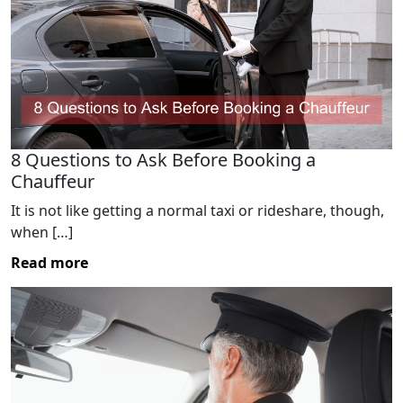
8 Questions to Ask Before Booking a
Chauffeur
It is not like getting a normal taxi or rideshare, though,
when […]
Read more