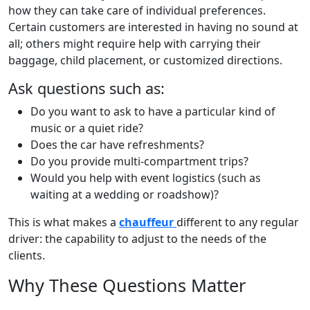
how they can take care of individual preferences.
Certain customers are interested in having no sound at
all; others might require help with carrying their
baggage, child placement, or customized directions.
Ask questions such as:
Do you want to ask to have a particular kind of
music or a quiet ride?
Does the car have refreshments?
Do you provide multi-compartment trips?
Would you help with event logistics (such as
waiting at a wedding or roadshow)?
This is what makes a
chauffeur
different to any regular
driver: the capability to adjust to the needs of the
clients.
Why These Questions Matter