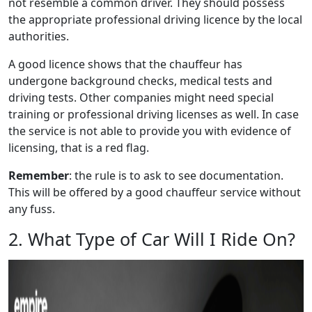
not resemble a common driver. They should possess
the appropriate professional driving licence by the local
authorities.
A good licence shows that the chauffeur has
undergone background checks, medical tests and
driving tests. Other companies might need special
training or professional driving licenses as well. In case
the service is not able to provide you with evidence of
licensing, that is a red flag.
Remember
: the rule is to ask to see documentation.
This will be offered by a good chauffeur service without
any fuss.
2. What Type of Car Will I Ride On?