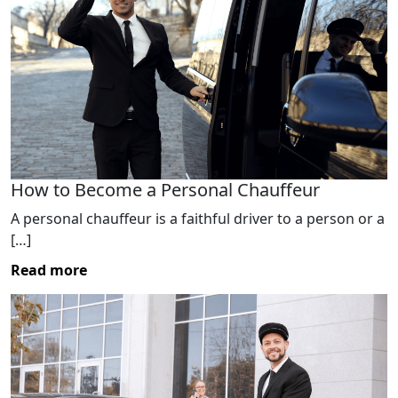
How to Become a Personal Chauffeur
A personal chauffeur is a faithful driver to a person or a
[…]
Read more