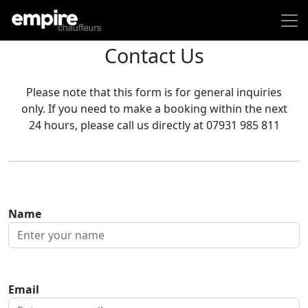
Contact Us
Please note that this form is for general inquiries
only. If you need to make a booking within the next
24 hours, please call us directly at 07931 985 811
Name
Email