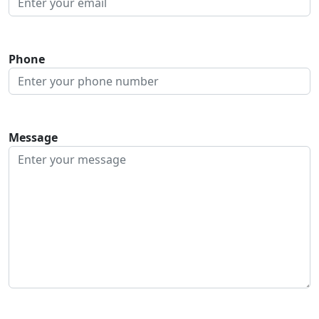
Phone
Message