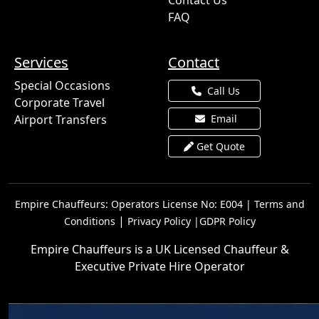
Contact Us
FAQ
Services
Contact
Special Occasions
Call Us
Corporate Travel
Airport Transfers
Email
Get Quote
Empire Chauffeurs: Operators License No: E004 |
Terms and
|
Conditions
Privacy Policy |
GDPR Policy
Empire Chauffeurs is a UK Licensed Chauffeur &
Executive Private Hire Operator