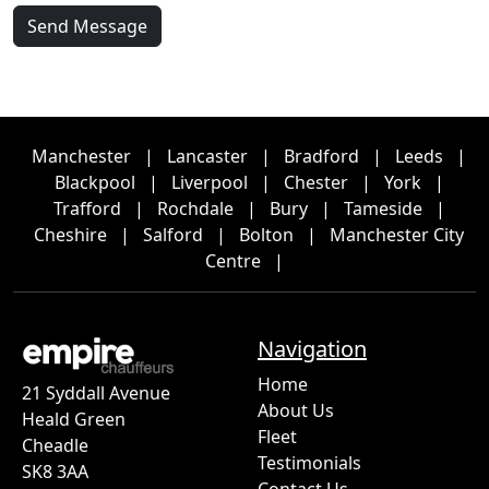
Send Message
Manchester
|
Lancaster
|
Bradford
|
Leeds
|
Blackpool
|
Liverpool
|
Chester
|
York
|
Trafford
|
Rochdale
|
Bury
|
Tameside
|
Cheshire
|
Salford
|
Bolton
|
Manchester City
Centre
|
Navigation
Home
21 Syddall Avenue
About Us
Heald Green
Fleet
Cheadle
Testimonials
SK8 3AA