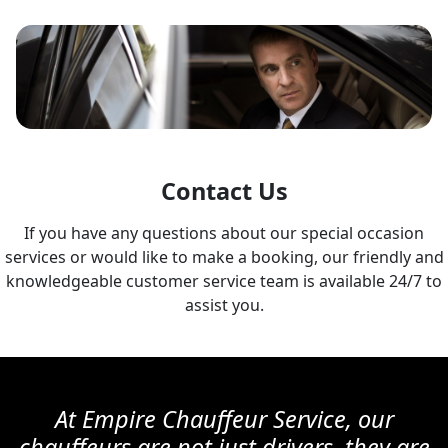
Contact Us
If you have any questions about our special occasion
services or would like to make a booking, our friendly and
knowledgeable customer service team is available 24/7 to
assist you.
At Empire Chauffeur Service, our
chauffeurs are not just drivers, they are