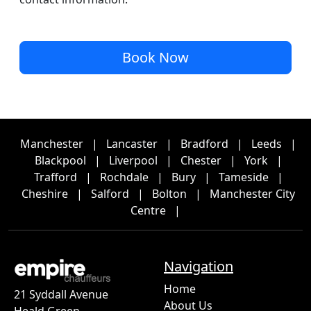
Book Now
Manchester
|
Lancaster
|
Bradford
|
Leeds
|
Blackpool
|
Liverpool
|
Chester
|
York
|
Trafford
|
Rochdale
|
Bury
|
Tameside
|
Cheshire
|
Salford
|
Bolton
|
Manchester City
Centre
|
Navigation
Home
21 Syddall Avenue
About Us