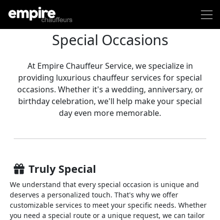
Special Occasions
At Empire Chauffeur Service, we specialize in
providing luxurious chauffeur services for special
occasions. Whether it's a wedding, anniversary, or
birthday celebration, we'll help make your special
day even more memorable.
Truly Special
We understand that every special occasion is unique and
deserves a personalized touch. That's why we offer
customizable services to meet your specific needs. Whether
you need a special route or a unique request, we can tailor