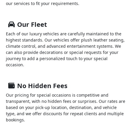
our services to fit your requirements.
Our Fleet
Each of our luxury vehicles are carefully maintained to the
highest standards. Our vehicles offer plush leather seating,
climate control, and advanced entertainment systems. We
can also provide decorations or special requests for your
journey to add a personalized touch to your special
occasion.
No Hidden Fees
Our pricing for special occasions is competitive and
transparent, with no hidden fees or surprises. Our rates are
based on your pick-up location, destination, and vehicle
type, and we offer discounts for repeat clients and multiple
bookings.