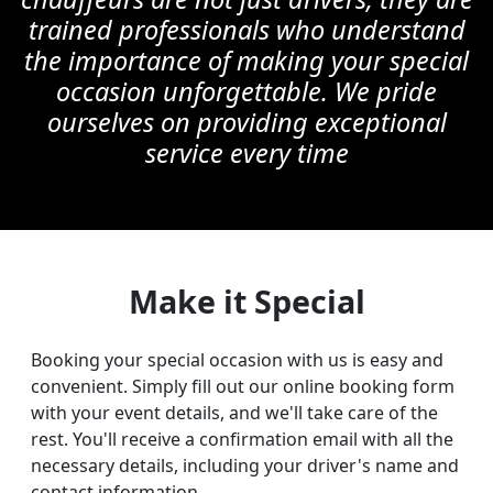
trained professionals who understand
the importance of making your special
occasion unforgettable. We pride
ourselves on providing exceptional
service every time
Make it Special
Booking your special occasion with us is easy and
convenient. Simply fill out our online booking form
with your event details, and we'll take care of the
rest. You'll receive a confirmation email with all the
necessary details, including your driver's name and
contact information.