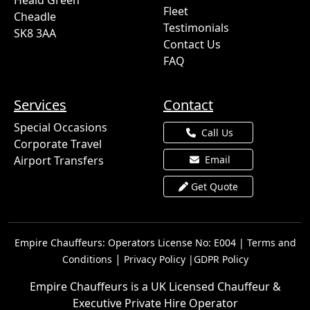
Heald Green
Fleet
Cheadle
Testimonials
SK8 3AA
Contact Us
FAQ
Services
Contact
Special Occasions
Call Us
Corporate Travel
Airport Transfers
Email
Get Quote
Empire Chauffeurs: Operators License No: E004 |
Terms and
|
Conditions
Privacy Policy |
GDPR Policy
Empire Chauffeurs is a UK Licensed Chauffeur &
Executive Private Hire Operator