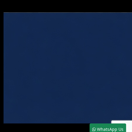
WhatsApp Us