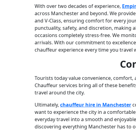
With over two decades of experience,
Empir
across Manchester and beyond. We provide lu
and V-Class, ensuring comfort for every jour
punctuality, safety, and discretion, making a
occasions completely stress-free. We monitor
arrivals. With our commitment to excellence
chauffeur experience every time you travel w
Con
Tourists today value convenience, comfort, 
Chauffeur services bring all of these benefi
travel around the city.
Ultimately,
chauffeur hire in Manchester
co
want to experience the city in a comfortable
everyday travel into a smooth and enjoyable 
discovering everything Manchester has to of