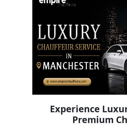
Experience Luxur
Premium Cha