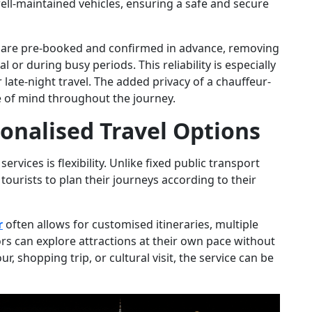
ell-maintained vehicles, ensuring a safe and secure
s are pre-booked and confirmed in advance, removing
l or during busy periods. This reliability is especially
 late-night travel. The added privacy of a chauffeur-
 of mind throughout the journey.
sonalised Travel Options
rvices is flexibility. Unlike fixed public transport
tourists to plan their journeys according to their
r
often allows for customised itineraries, multiple
tors can explore attractions at their own pace without
our, shopping trip, or cultural visit, the service can be