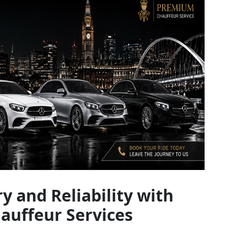
y and Reliability with
uffeur Services