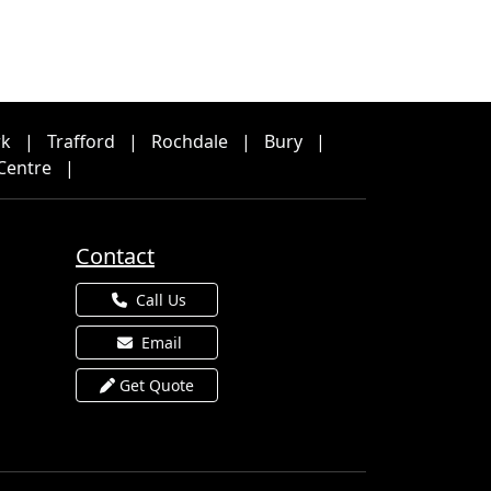
rk
|
Trafford
|
Rochdale
|
Bury
|
Centre
|
Contact
Call Us
Email
Get Quote