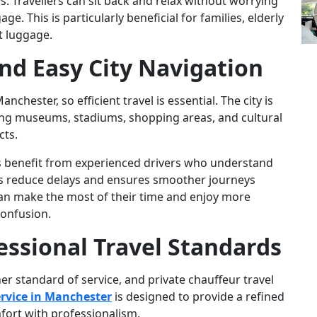
s. Travellers can sit back and relax without worrying
e. This is particularly beneficial for families, elderly
nt luggage.
 and Easy City Navigation
nchester, so efficient travel is essential. The city is
ding museums, stadiums, shopping areas, and cultural
cts.
ors benefit from experienced drivers who understand
elps reduce delays and ensures smoother journeys
 can make the most of their time and enjoy more
confusion.
essional Travel Standards
er standard of service, and private chauffeur travel
rvice in Manchester
is designed to provide a refined
fort with professionalism.