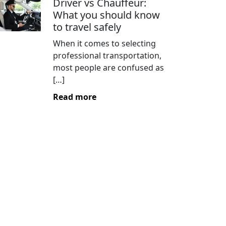
Driver vs Chauffeur:
What you should know
to travel safely
When it comes to selecting
professional transportation,
most people are confused as
[…]
Read more