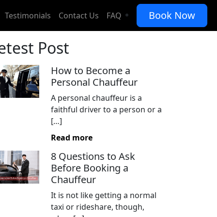
Book Now
Testimonials
Contact Us
FAQ
etest Post
How to Become a
Personal Chauffeur
A personal chauffeur is a
faithful driver to a person or a
[…]
Read more
8 Questions to Ask
Before Booking a
Chauffeur
It is not like getting a normal
taxi or rideshare, though,