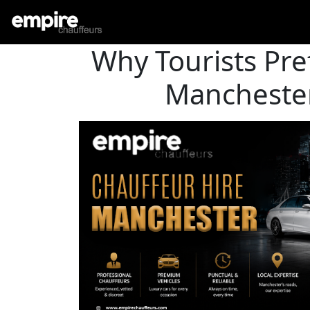
Why Tourists Pre
Manchester 