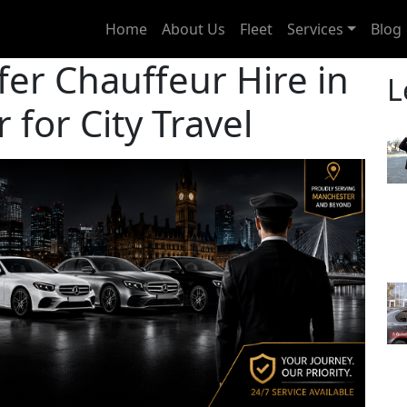
Home
About Us
Fleet
Services
Blog
fer Chauffeur Hire in
L
for City Travel