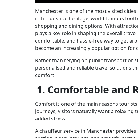
Manchester is one of the most visited cities 
rich industrial heritage, world-famous footba
shopping and dining options. With attraction
plays a key role in shaping the overall trave
comfortable, and hassle-free way to get ar
become an increasingly popular option for ci
Rather than relying on public transport or s
personalised and reliable travel solutions t
comfort.
1. Comfortable and 
Comfort is one of the main reasons tourists 
journeys, visitors naturally want a relaxing t
added stress.
A
chauffeur service in Manchester
provides 