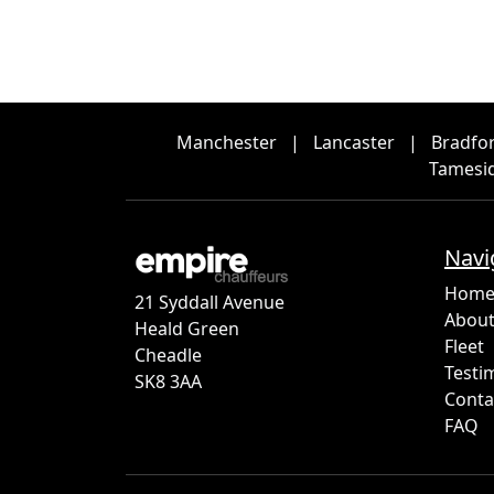
Manchester
|
Lancaster
|
Bradfo
Tamesi
Navi
Hom
21 Syddall Avenue
About
Heald Green
Fleet
Cheadle
Testi
SK8 3AA
Conta
FAQ