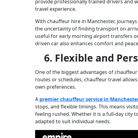
provide professionally trained drivers and w
travel experience.
With
chauffeur hire in Manchester
, journey
the uncertainty of finding transport on arriva
useful for early morning airport transfers or
driven car also enhances comfort and peace
6. Flexible and Per
One of the biggest advantages of chauffeur se
routes or schedules, chauffeur travel allows 
own preferences.
A
premier chauffeur service in Mancheste
stops, and flexible timings. This means visi
feeling rushed. Whether it is a full-day city t
adapted to suit individual needs.