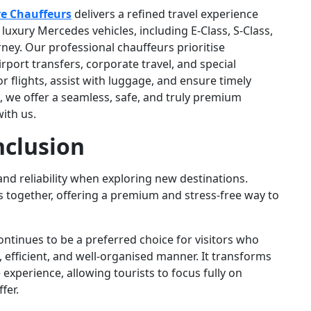
e Chauffeurs
delivers a refined travel experience
xury Mercedes vehicles, including E-Class, S-Class,
ney. Our professional chauffeurs prioritise
irport transfers, corporate travel, and special
 flights, assist with luggage, and ensure timely
, we offer a seamless, safe, and truly premium
ith us.
clusion
and reliability when exploring new destinations.
ts together, offering a premium and stress-free way to
ntinues to be a preferred choice for visitors who
, efficient, and well-organised manner. It transforms
experience, allowing tourists to focus fully on
fer.