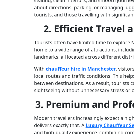
seating, clean interiors, and smooth journey
about directions, parking, or managing luggag
tourists, and those travelling with significa
2. Efficient Travel
Tourists often have limited time to explore Ma
home to a wide range of attractions, inclu
landmarks, all located across different distri
With
chauffeur hire in Manchester
, visit
local routes and traffic conditions. This h
between destinations. As a result, tourists
sightseeing without unnecessary stress or 
3. Premium and Prof
Modern travellers increasingly expect a high
delivers exactly that. A
Luxury Chauffeur Se
and high-quality experience, combining com