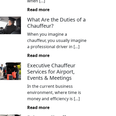
when […]
Read more
What Are the Duties of a
Chauffeur?
When you imagine a
chauffeur, you usually imagine
a professional driver in […]
Read more
Executive Chauffeur
Services for Airport,
Events & Meetings
In the current business
environment, where time is
money and efficiency is […]
Read more