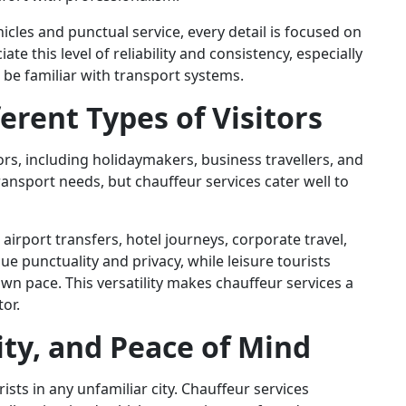
cles and punctual service, every detail is focused on
te this level of reliability and consistency, especially
 be familiar with transport systems.
ferent Types of Visitors
ors, including holidaymakers, business travellers, and
ansport needs, but chauffeur services cater well to
r airport transfers, hotel journeys, corporate travel,
lue punctuality and privacy, while leisure tourists
 own pace. This versatility makes chauffeur services a
tor.
lity, and Peace of Mind
ists in any unfamiliar city. Chauffeur services