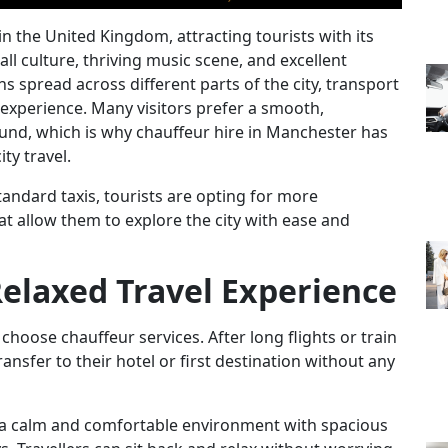
in the United Kingdom, attracting tourists with its
ll culture, thriving music scene, and excellent
s spread across different parts of the city, transport
l experience. Many visitors prefer a smooth,
ound, which is why
chauffeur hire in Manchester
has
ty travel.
tandard taxis, tourists are opting for more
hat allow them to explore the city with ease and
Relaxed Travel Experience
choose chauffeur services. After long flights or train
ransfer to their hotel or first destination without any
a calm and comfortable environment with spacious