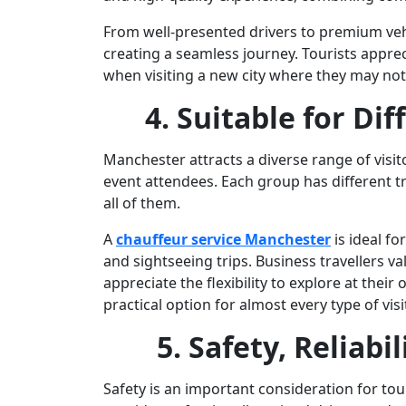
From well-presented drivers to premium vehi
creating a seamless journey. Tourists apprecia
when visiting a new city where they may not
4. Suitable for Dif
Manchester attracts a diverse range of visit
event attendees. Each group has different tr
all of them.
A
chauffeur service Manchester
is ideal fo
and sightseeing trips. Business travellers va
appreciate the flexibility to explore at their
practical option for almost every type of visi
5. Safety, Reliabi
Safety is an important consideration for tour