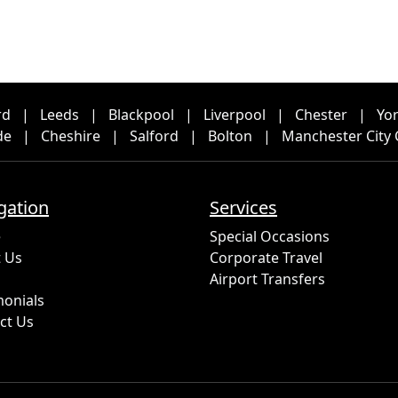
rd
|
Leeds
|
Blackpool
|
Liverpool
|
Chester
|
Yo
de
|
Cheshire
|
Salford
|
Bolton
|
Manchester City 
gation
Services
e
Special Occasions
 Us
Corporate Travel
Airport Transfers
monials
ct Us